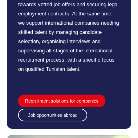
towards vetted job offers and securing legal
employment contracts. At the same time,
we support international companies needing
skilled talent by managing candidate
selection, organising interviews and
supervising all stages of the international
recruitment process, with a specific focus
on qualified Tunisian talent.
Recruitment solutions for companies
Job opportunities abroad