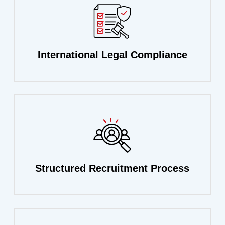
International
Legal
Compliance
Structured
Recruitment
Process