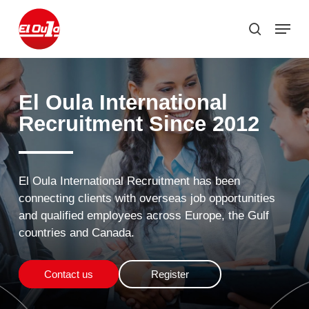
Skip
Menu
to
search
Close
main
Menu
content
El
Oula
International
Recruitment Since
2012
El
Oula
International
Recruitment
has
been
connecting
clients
with
overseas
job
opportunities
and
qualified
employees
across
Europe,
the
Gulf
countries
and
Canada.
Contact us
Register