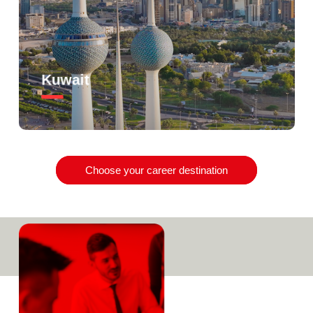
Kuwait
Choose your career destination