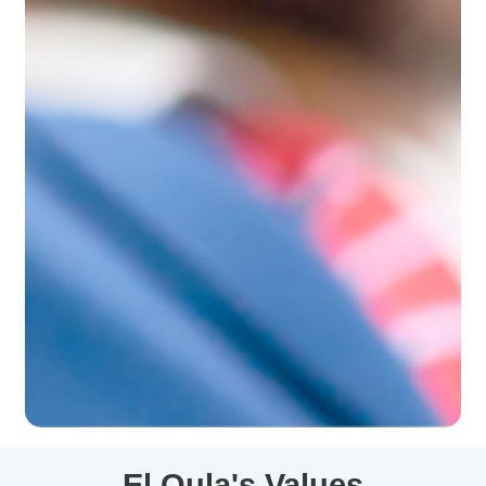
El
Oula's
Values