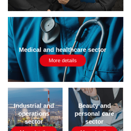
Medical and healthcare sector
More details
Industrial and
Beauty and
operations
personal care
sector
sector