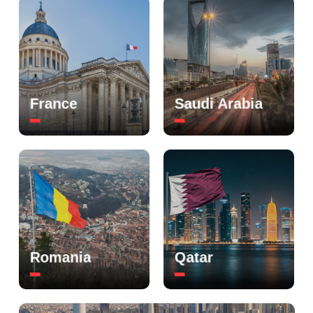
France
Saudi Arabia
Romania
Qatar