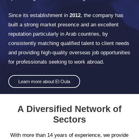
Since its establishment in
2012
, the company has
built a strong market presence and an excellent
reputation particularly in Arab countries, by
consistently matching qualified talent to client needs
and providing high-quality overseas job opportunities
for professionals seeking to work abroad.
Learn more about El Oula
A
Diversified
Network
of
Sectors
With
more
than
14
years
of
experience,
we
provide