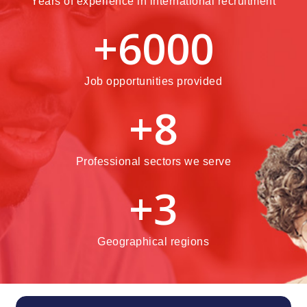
Years of experience in international recruitment
+
6000
Job opportunities provided
+
8
Professional sectors we serve
+
3
Geographical regions