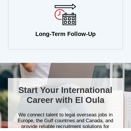
Long-Term
Follow-Up
Start
Your
International
Career
with
El
Oula
We
connect
talent
to
legal
overseas
jobs
in
Europe,
the
Gulf
countries
and
Canada,
and
provide
reliable
recruitment
solutions
for