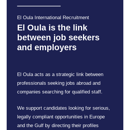
El
Oula
International
Recruitment
El
Oula
is
the
link
between
job
seekers
and
employers
El Oula acts as a strategic link between
professionals seeking jobs abroad and
companies searching for qualified staff.
We support candidates looking for serious,
legally compliant opportunities in Europe
and the Gulf by directing their profiles