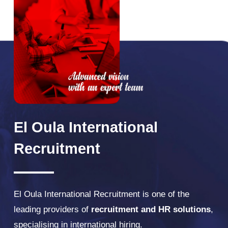
El
Oula
International
Recruitment
El Oula International Recruitment is one of the
leading providers of
recruitment and HR solutions
,
specialising in international hiring.