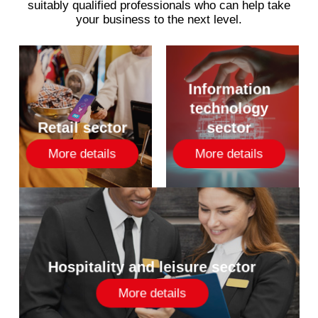
suitably
qualified
professionals
who
can
help
take
your
business
to
the
next
level.
Information
technology
Retail sector
sector
More details
More details
Hospitality and leisure sector
More details