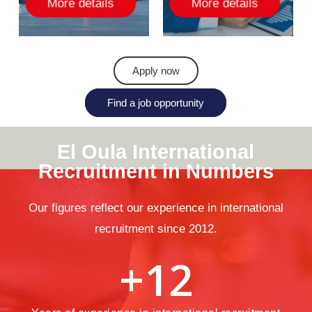
More details
More details
Apply now
Find a job opportunity
El
Oula
International
Recruitment
in
Numbers
Our figures reflect our experience in international
recruitment since 2012.
+
12