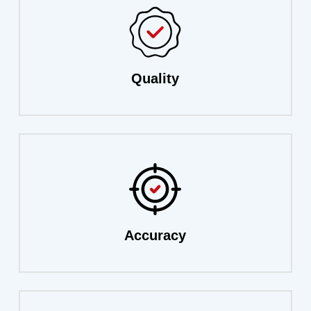
Quality
Accuracy