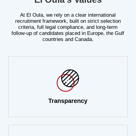
At
El
Oula,
we
rely
on
a
clear
international
recruitment
framework,
built
on
strict
selection
criteria,
full
legal
compliance,
and
long-term
follow-up
of
candidates
placed
in
Europe,
the
Gulf
countries
and
Canada.
Transparency