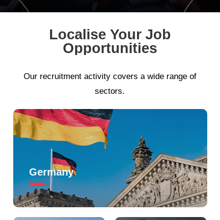
Localise
Your
Job
Opportunities
Our
recruitment
activity
covers
a
wide
range
of
sectors.
Germany